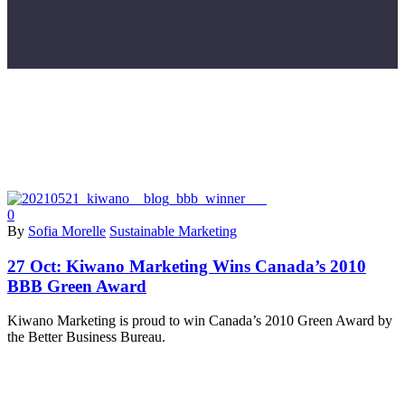
0
By
Sofia Morelle
Sustainable Marketing
27 Oct:
Kiwano Marketing Wins Canada’s 2010
BBB Green Award
Kiwano Marketing is proud to win Canada’s 2010 Green Award by
the Better Business Bureau.