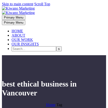
Skip to main content
Scroll Top
Primary Menu
Primary Menu
HOME
ABOUT
OUR WORK
OUR INSIGHTS
best ethical business in
Vancouver
Home
Tag