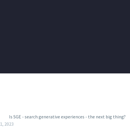
11, 2023