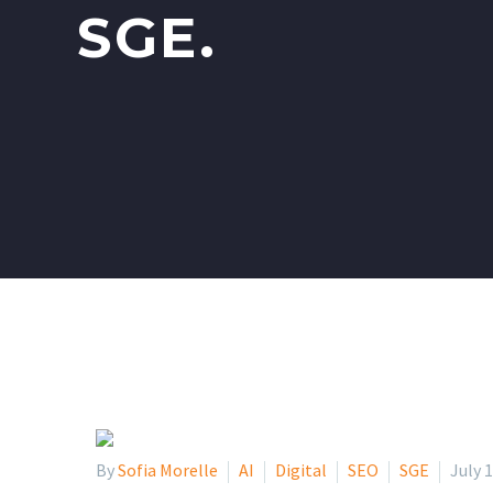
SGE.
By
Sofia Morelle
AI
Digital
SEO
SGE
July 