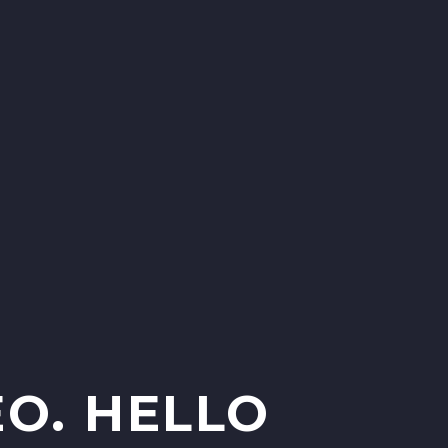
O. HELLO