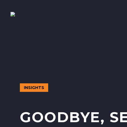
INSIGHTS
GOODBYE, SE